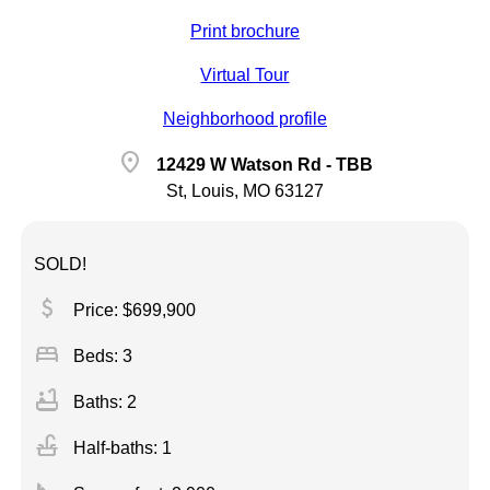
Print brochure
Virtual Tour
Neighborhood profile
location_on
12429 W Watson Rd - TBB
St, Louis, MO 63127
SOLD!
attach_money
Price: $699,900
bed
Beds: 3
bathtub
Baths: 2
faucet
Half-baths: 1