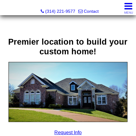
Principle Realty Solutions
(314) 221-9577
Contact
MENU
Premier location to build your
custom home!
Request Info