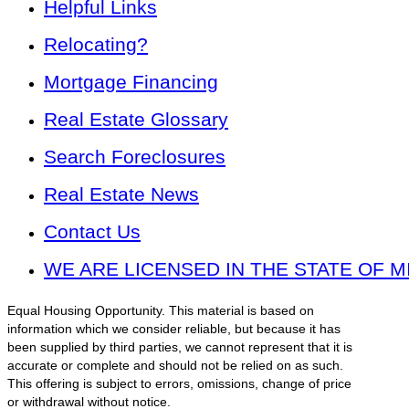
Helpful Links
Relocating?
Mortgage Financing
Real Estate Glossary
Search Foreclosures
Real Estate News
Contact Us
WE ARE LICENSED IN THE STATE OF M
Equal Housing Opportunity. This material is based on
information which we consider reliable, but because it has
been supplied by third parties, we cannot represent that it is
accurate or complete and should not be relied on as such.
This offering is subject to errors, omissions, change of price
or withdrawal without notice.