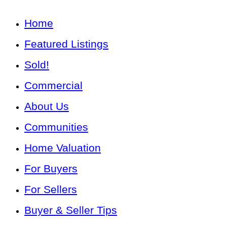
Home
Featured Listings
Sold!
Commercial
About Us
Communities
Home Valuation
For Buyers
For Sellers
Buyer & Seller Tips