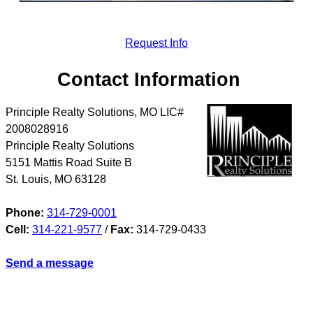
Request Info
Contact Information
Principle Realty Solutions, MO LIC#
2008028916
Principle Realty Solutions
5151 Mattis Road Suite B
St. Louis
,
MO
63128
Phone:
314-729-0001
Cell:
314-221-9577
/
Fax:
314-729-0433
Send a message