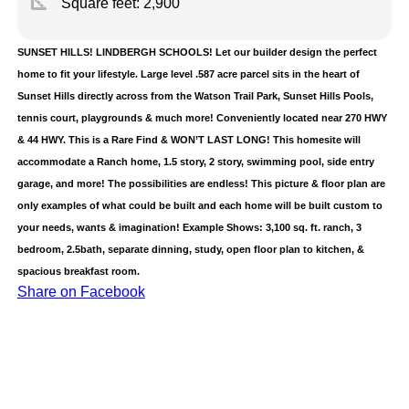
square_foot
Square feet:
2,900
SUNSET HILLS! LINDBERGH SCHOOLS! Let our builder design the perfect
home to fit your lifestyle. Large level .587 acre parcel sits in the heart of
Sunset Hills directly across from the Watson Trail Park, Sunset Hills Pools,
tennis court, playgrounds & much more! Conveniently located near 270 HWY
& 44 HWY. This is a Rare Find & WON’T LAST LONG! This homesite will
accommodate a Ranch home, 1.5 story, 2 story, swimming pool, side entry
garage, and more! The possibilities are endless! This picture & floor plan are
only examples of what could be built and each home will be built custom to
your needs, wants & imagination! Example Shows: 3,100 sq. ft. ranch, 3
bedroom, 2.5bath, separate dinning, study, open floor plan to kitchen, &
spacious breakfast room.
Share on Facebook