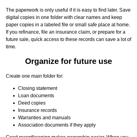
The paperwork is only useful if it is easy to find later. Save
digital copies in one folder with clear names and keep
paper copies in a labeled file or small safe place at home.
If you refinance, file an insurance claim, or prepare for a
future sale, quick access to these records can save a lot of
time.
Organize for future use
Create one main folder for:
Closing statement
Loan documents
Deed copies
Insurance records
Warranties and manuals
Association documents if they apply