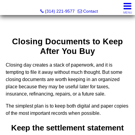
Principle Realty Solutions
(314) 221-9577
Contact
MENU
Closing Documents to Keep
After You Buy
Closing day creates a stack of paperwork, and it is
tempting to file it away without much thought. But some
closing documents are worth keeping in an organized
place because they may be useful later for taxes,
insurance, refinancing, repairs, or a future sale.
The simplest plan is to keep both digital and paper copies
of the most important records when possible.
Keep the settlement statement