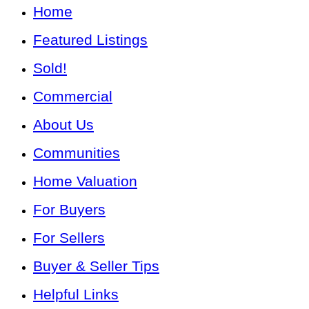
Home
Featured Listings
Sold!
Commercial
About Us
Communities
Home Valuation
For Buyers
For Sellers
Buyer & Seller Tips
Helpful Links