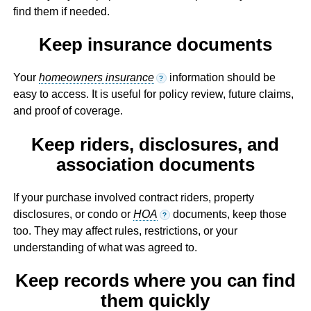
find them if needed.
Keep insurance documents
Your
homeowners insurance
information should be
?
easy to access. It is useful for policy review, future claims,
and proof of coverage.
Keep riders, disclosures, and
association documents
If your purchase involved contract riders, property
disclosures, or condo or
HOA
documents, keep those
?
too. They may affect rules, restrictions, or your
understanding of what was agreed to.
Keep records where you can find
them quickly