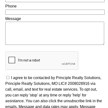
Phone
Message
I agree to be contacted by Principle Realty Solutions,
Principle Realty Solutions, MO LIC# 2008028916 via
call, email, and text for real estate services. To opt out,
you can reply 'stop' at any time or reply 'help' for
assistance. You can also click the unsubscribe link in the
emails. Message and data rates may apply. Message