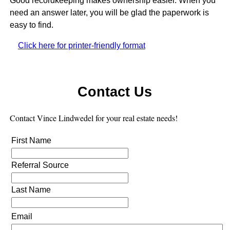
Good recordkeeping makes ownership easier. When you
need an answer later, you will be glad the paperwork is
easy to find.
Click here for printer-friendly format
Contact Us
Contact Vince Lindwedel
for your real estate needs!
First Name
Referral Source
Last Name
Email