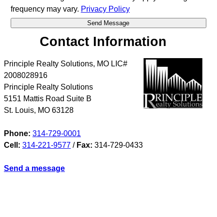
frequency may vary.
Privacy Policy
Contact Information
Principle Realty Solutions, MO LIC#
2008028916
Principle Realty Solutions
5151 Mattis Road Suite B
St. Louis
,
MO
63128
Phone:
314-729-0001
Cell:
314-221-9577
/
Fax:
314-729-0433
Send a message