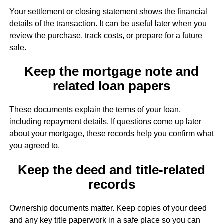
Your settlement or closing statement shows the financial
details of the transaction. It can be useful later when you
review the purchase, track costs, or prepare for a future
sale.
Keep the mortgage note and
related loan papers
These documents explain the terms of your loan,
including repayment details. If questions come up later
about your mortgage, these records help you confirm what
you agreed to.
Keep the deed and title-related
records
Ownership documents matter. Keep copies of your deed
and any key title paperwork in a safe place so you can