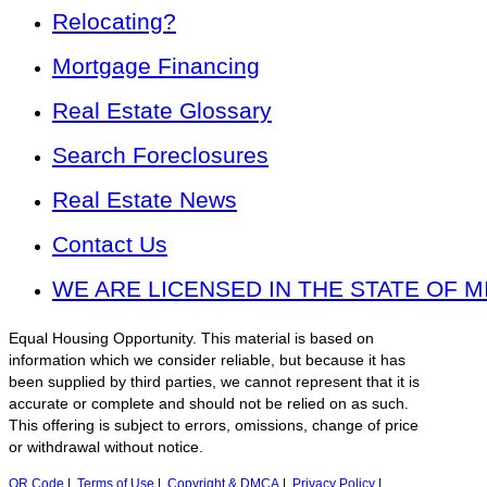
Relocating?
Mortgage Financing
Real Estate Glossary
Search Foreclosures
Real Estate News
Contact Us
WE ARE LICENSED IN THE STATE OF M
Equal Housing Opportunity. This material is based on
information which we consider reliable, but because it has
been supplied by third parties, we cannot represent that it is
accurate or complete and should not be relied on as such.
This offering is subject to errors, omissions, change of price
or withdrawal without notice.
QR Code
|
Terms of Use
|
Copyright & DMCA
|
Privacy Policy
|