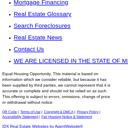
Mortgage Financing
Real Estate Glossary
Search Foreclosures
Real Estate News
Contact Us
WE ARE LICENSED IN THE STATE OF M
Equal Housing Opportunity. This material is based on
information which we consider reliable, but because it has
been supplied by third parties, we cannot represent that it is
accurate or complete and should not be relied on as such.
This offering is subject to errors, omissions, change of price
or withdrawal without notice.
QR Code
|
Terms of Use
|
Copyright & DMCA
|
Privacy Policy
|
Accessibility Statement
|
Fair Housing Notice & Statement
IDX Real Estate Websites by AgentWebsite®