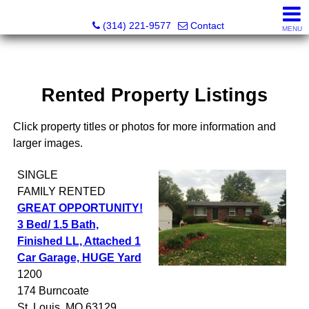
Principle Realty Solutions
(314) 221-9577
Contact
MENU
Rented Property Listings
Click property titles or photos for more information and
larger images.
SINGLE
FAMILY
RENTED
GREAT OPPORTUNITY!
3 Bed/ 1.5 Bath,
Finished LL, Attached 1
Car Garage, HUGE Yard
1200
174 Burncoate
St. Louis
,
MO
63129