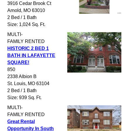
3916 Cedar Brook Ct
Arnold
,
MO
63010
2 Bed / 1 Bath
Size: 1,024 Sq. Ft.
MULTI-
FAMILY
RENTED
HISTORIC 2 BED 1
BATH IN LAFAYETTE
SQUARE!
850
2338 Albion B
St. Louis
,
MO
63104
2 Bed / 1 Bath
Size: 939 Sq. Ft.
MULTI-
FAMILY
RENTED
Great Rental
Opportunity In South