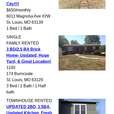
City!!!!
$650/monthly
6011 Magnolia Ave #2W
St. Louis
,
MO
63139
1 Bed / 1 Bath
SINGLE
FAMILY
RENTED
3 BD/2.5 BA Brick
Home- Updated, Huge
Yard, & Great Location!
1100
174 Burncoate
St. Louis
,
MO
63129
3 Bed / 2 Bath / 1 Half
bath
TOWNHOUSE
RENTED
UPDATED 2BD, 1.5BA,
Updated Kitchen, Fresh