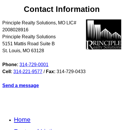
Contact Information
Principle Realty Solutions, MO LIC#
2008028916
Principle Realty Solutions
5151 Mattis Road Suite B
St. Louis
,
MO
63128
Phone:
314-729-0001
Cell:
314-221-9577
/
Fax:
314-729-0433
Send a message
Home