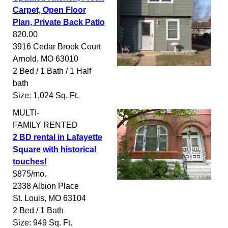
Carpet, Open Floor
Plan, Private Back Patio
820.00
3916 Cedar Brook Court
Arnold
,
MO
63010
2 Bed / 1 Bath / 1 Half
bath
Size: 1,024 Sq. Ft.
MULTI-
FAMILY
RENTED
2 BD rental in Lafayette
Square with historical
touches!
$875/mo.
2338 Albion Place
St. Louis
,
MO
63104
2 Bed / 1 Bath
Size: 949 Sq. Ft.