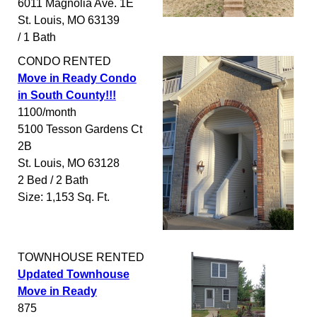
6011 Magnolia Ave. 1E
St. Louis
,
MO
63139
/ 1 Bath
CONDO
RENTED
Move in Ready Condo
in South County!!!
1100/month
5100 Tesson Gardens Ct
2B
St. Louis
,
MO
63128
2 Bed / 2 Bath
Size: 1,153 Sq. Ft.
TOWNHOUSE
RENTED
Updated Townhouse
Move in Ready
875