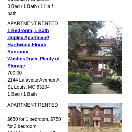
3 Bed / 1 Bath / 1 Half
bath
APARTMENT
RENTED
1 Bedroom, 1 Bath
Duplex Apartment!
Hardwood Floors,
Sunroom,
Washer/Dryer, Plenty of
Storage
700.00
2144 Lafayette Avenue A
St. Louis
,
MO
63104
1 Bed / 1 Bath
APARTMENT
RENTED
$650 for 1 bedroom, $750
for 2 bedroom