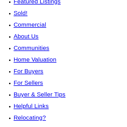
Featured Listings
Sold!
Commercial
About Us
Communities
Home Valuation
For Buyers
For Sellers
Buyer & Seller Tips
Helpful Links
Relocating?