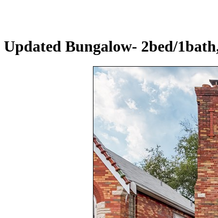
Updated Bungalow- 2bed/1bath