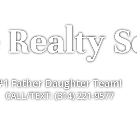
 Realty S
#1 Father Daughter Team!
CALL/TEXT: (314) 221-9577