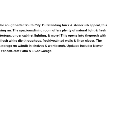
the sought-after South City. Outstanding brick & stonecurb appeal, this
ving rm. The spaciousdining room offers plenty of natural light & fresh
tertops, under cabinet lighting, & more! This opens into theporch with
esh white tile throughout, freshlypainted walls & linen closet. The
 &storage rm w/built in shelves & workbench. Updates include: Newer
 Fence!Great Patio & 1 Car Garage