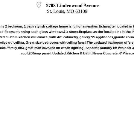
location_on
5708 Lindenwood Avenue
St. Louis, MO 63109
 2 bedroom, 1 bath stylish cottage home is full of amenities &character located in 
 floors, stunning stain glass windows& a stone fireplace as the focal point in the li
ted custom kitchen will amaze, with 42” cabinetry, gallery SS appliances,granite coun
adboard ceiling. Great size bedrooms withceiling fans! The updated bathroom offers fr
ffice, family rm& great man cave/rec rm w/can lighting! Separate laundry rm w/closet
roof,200amp panel, Updated Kitchen & Bath, Newer Concrete, 6’ Privacy