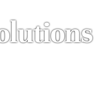
olutions