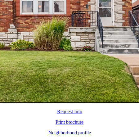
Request Info
Print brochure
Neighborhood profile