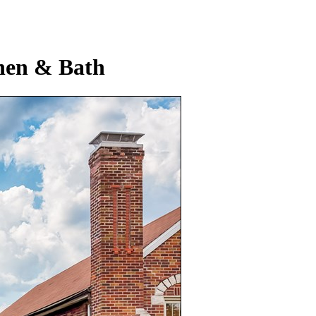
hen & Bath