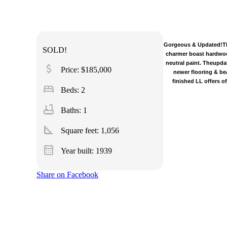
Gorgeous & Updated!This
SOLD!
charmer boast hardwood
neutral paint. Theupda
attach_money
Price: $185,000
newer flooring & be
finished LL offers o
bed
Beds: 2
bathtub
Baths: 1
square_foot
Square feet:
1,056
calendar_month
Year built: 1939
Share on Facebook