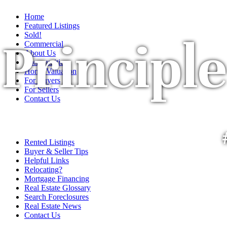
Home
Featured Listings
Sold!
Principle
Commercial
About Us
Communities
Home Valuation
For Buyers
For Sellers
Contact Us
Rented Listings
Buyer & Seller Tips
Helpful Links
Relocating?
Mortgage Financing
Real Estate Glossary
Search Foreclosures
Real Estate News
Contact Us