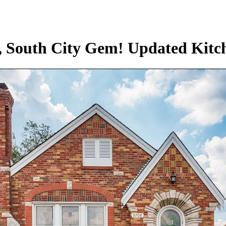
, South City Gem! Updated Kitc