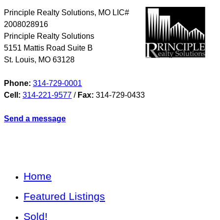
Principle Realty Solutions, MO LIC#
2008028916
Principle Realty Solutions
5151 Mattis Road Suite B
St. Louis
,
MO
63128
Phone:
314-729-0001
Cell:
314-221-9577
/
Fax:
314-729-0433
Send a message
Home
Featured Listings
Sold!