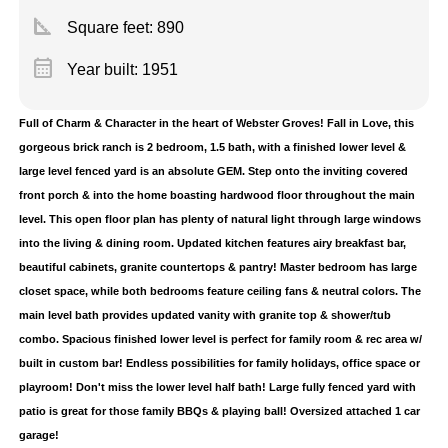
square_foot
Square feet:
890
calendar_month
Year built: 1951
Full of Charm & Character in the heart of Webster Groves! Fall in Love, this
gorgeous brick ranch is 2 bedroom, 1.5 bath, with a finished lower level &
large level fenced yard is an absolute GEM. Step onto the inviting covered
front porch & into the home boasting hardwood floor throughout the main
level. This open floor plan has plenty of natural light through large windows
into the living & dining room. Updated kitchen features airy breakfast bar,
beautiful cabinets, granite countertops & pantry! Master bedroom has large
closet space, while both bedrooms feature ceiling fans & neutral colors. The
main level bath provides updated vanity with granite top & shower/tub
combo. Spacious finished lower level is perfect for family room & rec area w/
built in custom bar! Endless possibilities for family holidays, office space or
playroom! Don't miss the lower level half bath! Large fully fenced yard with
patio is great for those family BBQs & playing ball! Oversized attached 1 car
garage!