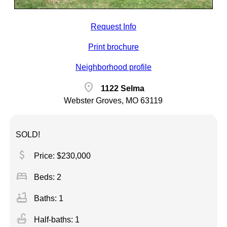
Request Info
Print brochure
Neighborhood profile
location_on
1122 Selma
Webster Groves, MO 63119
SOLD!
attach_money
Price: $230,000
bed
Beds: 2
bathtub
Baths: 1
faucet
Half-baths: 1