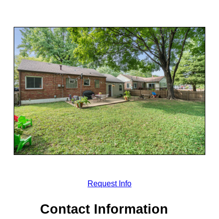
Request Info
Contact Information