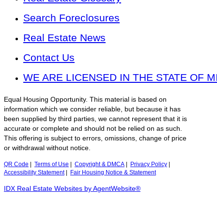
Search Foreclosures
Real Estate News
Contact Us
WE ARE LICENSED IN THE STATE OF M
Equal Housing Opportunity. This material is based on
information which we consider reliable, but because it has
been supplied by third parties, we cannot represent that it is
accurate or complete and should not be relied on as such.
This offering is subject to errors, omissions, change of price
or withdrawal without notice.
QR Code
|
Terms of Use
|
Copyright & DMCA
|
Privacy Policy
|
Accessibility Statement
|
Fair Housing Notice & Statement
IDX Real Estate Websites by AgentWebsite®