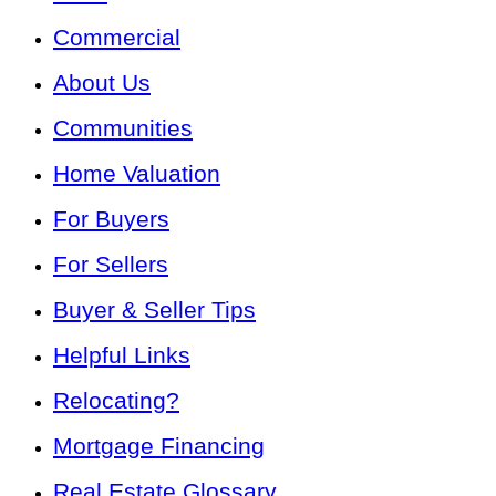
Commercial
About Us
Communities
Home Valuation
For Buyers
For Sellers
Buyer & Seller Tips
Helpful Links
Relocating?
Mortgage Financing
Real Estate Glossary