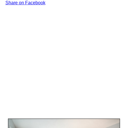
Share on Facebook