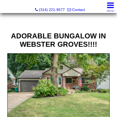
Principle Realty Solutions
(314) 221-9577
Contact
MENU
ADORABLE BUNGALOW IN
WEBSTER GROVES!!!!