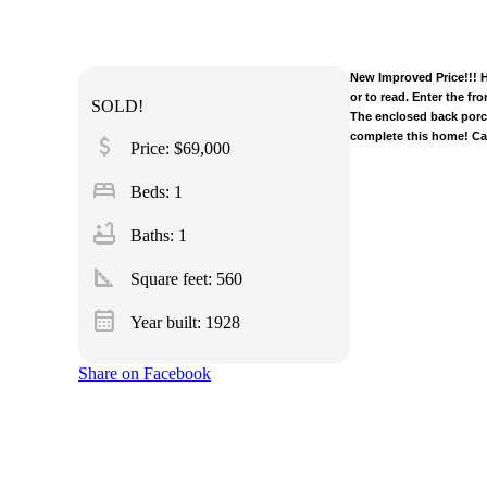
New Improved Price!!! H
or to read. Enter the fr
SOLD!
The enclosed back porch
complete this home! Cal
attach_money
Price: $69,000
bed
Beds: 1
bathtub
Baths: 1
square_foot
Square feet:
560
calendar_month
Year built: 1928
Share on Facebook