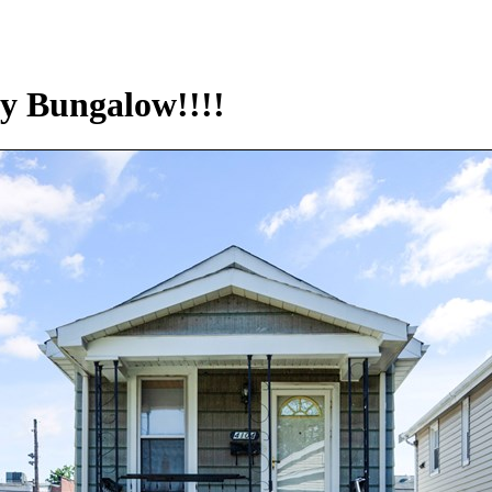
y Bungalow!!!!