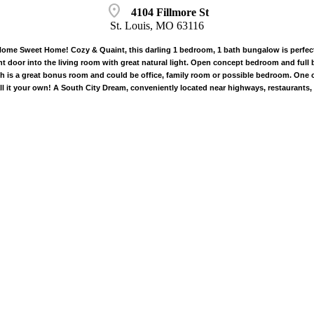
location_on
4104 Fillmore St
St. Louis, MO 63116
ome Sweet Home! Cozy & Quaint, this darling 1 bedroom, 1 bath bungalow is perfect 
ont door into the living room with great natural light. Open concept bedroom and full 
 is a great bonus room and could be office, family room or possible bedroom. One ca
l it your own! A South City Dream, conveniently located near highways, restaurants