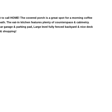
to call HOME! The covered porch is a great spot for a morning coffee
bath. The eat-in kitchen features plenty of counterspace & cabinetry.
r garage & parking pad, Large level fully fenced backyard & nice deck
, & shopping!