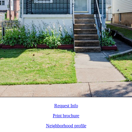
Request Info
Print brochure
Neighborhood profile