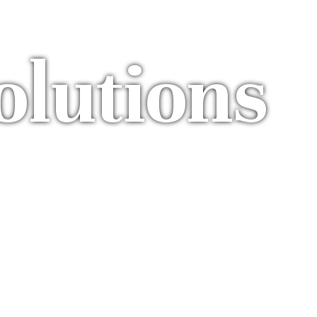
olutions