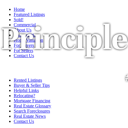
Home
Featured Listings
Sold!
Principle
Commercial
About Us
Communities
Home Valuation
For Buyers
For Sellers
Contact Us
Rented Listings
Buyer & Seller Tips
Helpful Links
Relocating?
Mortgage Financing
Real Estate Glossary
Search Foreclosures
Real Estate News
Contact Us