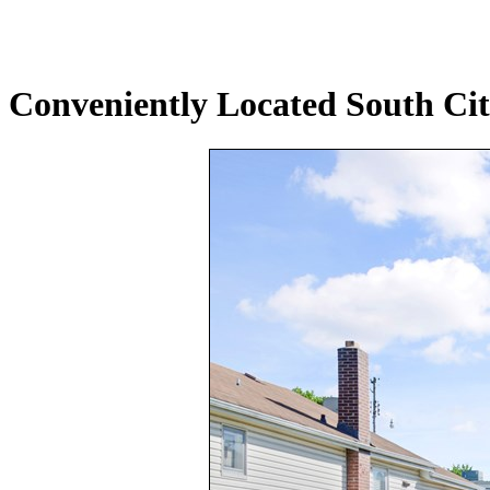
Conveniently Located South Cit