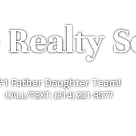
 Realty S
#1 Father Daughter Team!
CALL/TEXT: (314) 221-9577