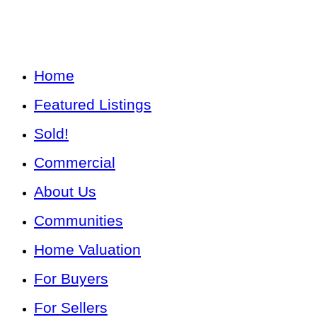
Home
Featured Listings
Sold!
Commercial
About Us
Communities
Home Valuation
For Buyers
For Sellers