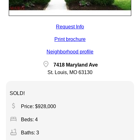
Request Info
Print brochure
Neighborhood profile
location_on
7418 Maryland Ave
St. Louis, MO 63130
SOLD!
attach_money
Price: $928,000
bed
Beds: 4
bathtub
Baths: 3