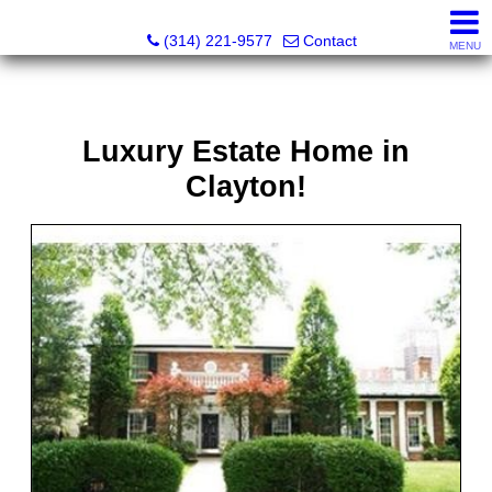
Principle Realty Solutions
(314) 221-9577
Contact
MENU
Luxury Estate Home in
Clayton!