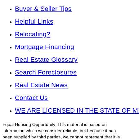
Buyer & Seller Tips
Helpful Links
Relocating?
Mortgage Financing
Real Estate Glossary
Search Foreclosures
Real Estate News
Contact Us
WE ARE LICENSED IN THE STATE OF M
Equal Housing Opportunity. This material is based on
information which we consider reliable, but because it has
been supplied by third parties, we cannot represent that it is