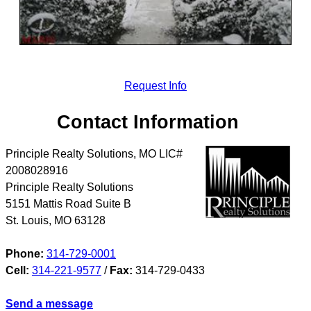
Request Info
Contact Information
Principle Realty Solutions, MO LIC#
2008028916
Principle Realty Solutions
5151 Mattis Road Suite B
St. Louis
,
MO
63128
Phone:
314-729-0001
Cell:
314-221-9577
/
Fax:
314-729-0433
Send a message