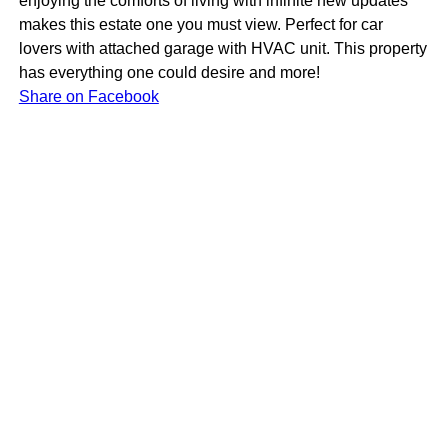
enjoying the comforts of living with infinite new updates
makes this estate one you must view. Perfect for car
lovers with attached garage with HVAC unit. This property
has everything one could desire and more!
Share on Facebook