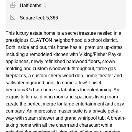
faucet
Half-baths: 1
square_foot
Square feet:
5,366
This luxury estate home is a secret treasure nestled in a
prestigious CLAYTON neighborhood & school district.
Both inside and out, this home has all premium up-dates
including a remodeled kitchen with Viking/Fisher Paykel
appliances, newly refinished hardwood floors, crown
molding and custom woodwork throughout, three gas
fireplaces, a custom cherry wood den, home theater and
saltwater inground pool, to name a few! This 4
bedroom/3.5 bath home is fabulous for entertaining. An
exquisite formal dining room and spacious living room
create the perfect merge for large entertainment and cozy
company. An impressive master suite is a private get-a -
way with steam shower and grand whirlpool tub. A breath-
taking home with all the charm and character: while