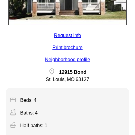
Request Info
Print brochure
Neighborhood profile
location_on
12915 Bond
St. Louis, MO 63127
bed
Beds: 4
bathtub
Baths: 4
faucet
Half-baths: 1