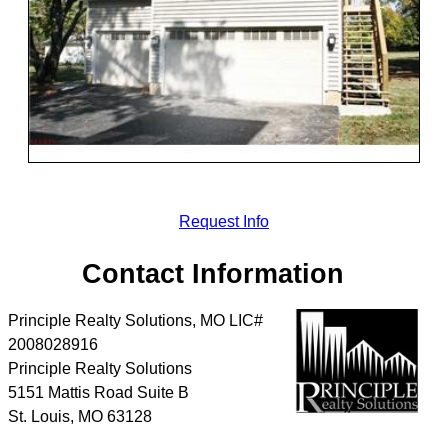
Request Info
Contact Information
Principle Realty Solutions, MO LIC#
2008028916
Principle Realty Solutions
5151 Mattis Road Suite B
St. Louis
,
MO
63128