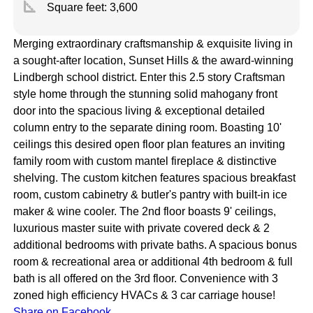
square_foot
Square feet:
3,600
Merging extraordinary craftsmanship & exquisite living in
a sought-after location, Sunset Hills & the award-winning
Lindbergh school district. Enter this 2.5 story Craftsman
style home through the stunning solid mahogany front
door into the spacious living & exceptional detailed
column entry to the separate dining room. Boasting 10'
ceilings this desired open floor plan features an inviting
family room with custom mantel fireplace & distinctive
shelving. The custom kitchen features spacious breakfast
room, custom cabinetry & butler's pantry with built-in ice
maker & wine cooler. The 2nd floor boasts 9' ceilings,
luxurious master suite with private covered deck & 2
additional bedrooms with private baths. A spacious bonus
room & recreational area or additional 4th bedroom & full
bath is all offered on the 3rd floor. Convenience with 3
zoned high efficiency HVACs & 3 car carriage house!
Share on Facebook