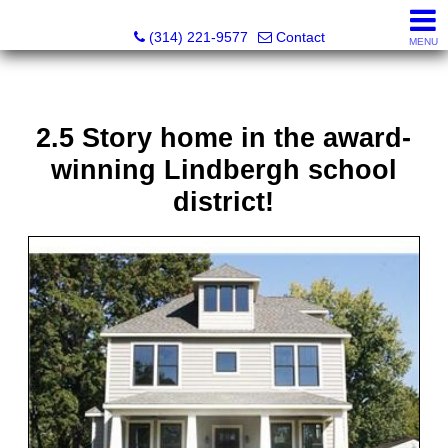
Principle Realty Solutions
(314) 221-9577
Contact
MENU
2.5 Story home in the award-
winning Lindbergh school
district!