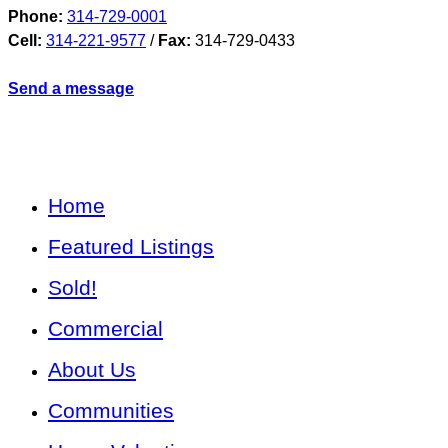
Phone:
314-729-0001
Cell:
314-221-9577
/
Fax:
314-729-0433
Send a message
Home
Featured Listings
Sold!
Commercial
About Us
Communities