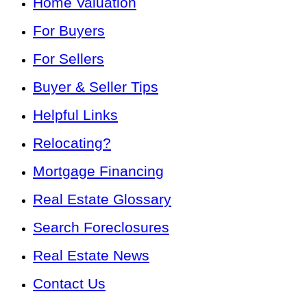
Home Valuation
For Buyers
For Sellers
Buyer & Seller Tips
Helpful Links
Relocating?
Mortgage Financing
Real Estate Glossary
Search Foreclosures
Real Estate News
Contact Us