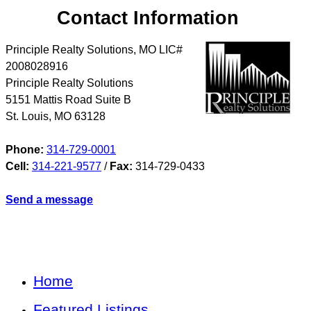
Contact Information
Principle Realty Solutions, MO LIC#
2008028916
Principle Realty Solutions
5151 Mattis Road Suite B
St. Louis
,
MO
63128
Phone:
314-729-0001
Cell:
314-221-9577
/
Fax:
314-729-0433
Send a message
Home
Featured Listings