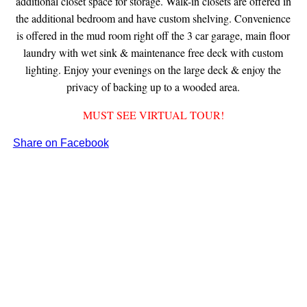
additional closet space for storage. Walk-in closets are offered in
the additional bedroom and have custom shelving. Convenience
is offered in the mud room right off the 3 car garage, main floor
laundry with wet sink & maintenance free deck with custom
lighting. Enjoy your evenings on the large deck & enjoy the
privacy of backing up to a wooded area.
MUST SEE VIRTUAL TOUR!
Share on Facebook