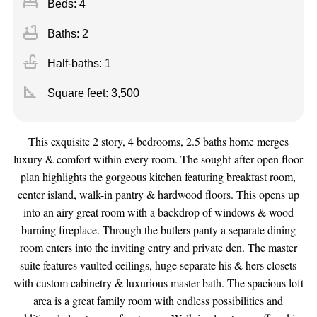
bed
Beds: 4
bathtub
Baths: 2
faucet
Half-baths: 1
square_foot
Square feet:
3,500
This exquisite 2 story, 4 bedrooms, 2.5 baths home merges
luxury & comfort within every room. The sought-after open floor
plan highlights the gorgeous kitchen featuring breakfast room,
center island, walk-in pantry & hardwood floors. This opens up
into an airy great room with a backdrop of windows & wood
burning fireplace. Through the butlers panty a separate dining
room enters into the inviting entry and private den. The master
suite features vaulted ceilings, huge separate his & hers closets
with custom cabinetry & luxurious master bath. The spacious loft
area is a great family room with endless possibilities and