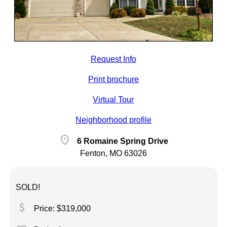
Request Info
Print brochure
Virtual Tour
Neighborhood profile
location_on
6 Romaine Spring Drive
Fenton, MO 63026
SOLD!
attach_money
Price: $319,000