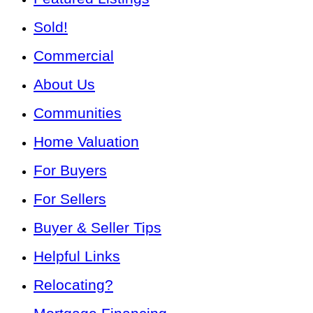
Sold!
Commercial
About Us
Communities
Home Valuation
For Buyers
For Sellers
Buyer & Seller Tips
Helpful Links
Relocating?