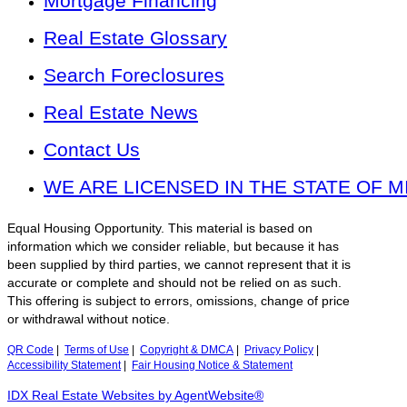
Mortgage Financing
Real Estate Glossary
Search Foreclosures
Real Estate News
Contact Us
WE ARE LICENSED IN THE STATE OF M
Equal Housing Opportunity. This material is based on
information which we consider reliable, but because it has
been supplied by third parties, we cannot represent that it is
accurate or complete and should not be relied on as such.
This offering is subject to errors, omissions, change of price
or withdrawal without notice.
QR Code
|
Terms of Use
|
Copyright & DMCA
|
Privacy Policy
|
Accessibility Statement
|
Fair Housing Notice & Statement
IDX Real Estate Websites by AgentWebsite®