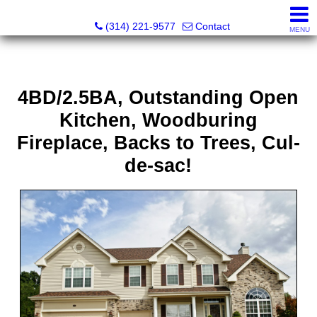
Principle Realty Solutions
(314) 221-9577
Contact
MENU
4BD/2.5BA, Outstanding Open
Kitchen, Woodburing
Fireplace, Backs to Trees, Cul-
de-sac!