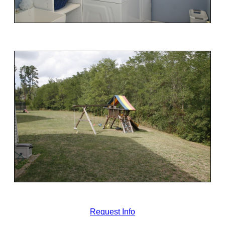
Request Info