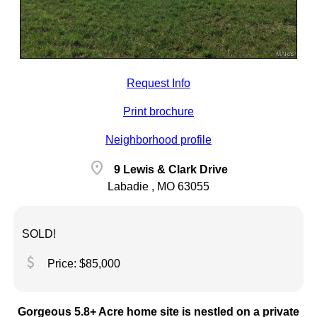
Request Info
Print brochure
Neighborhood profile
location_on
9 Lewis & Clark Drive
Labadie , MO 63055
SOLD!
attach_money
Price: $85,000
Gorgeous 5.8+ Acre home site is nestled on a private