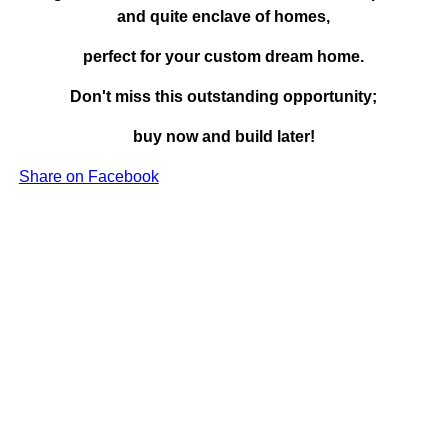
and quite enclave of homes,
perfect for your custom dream home.
Don't miss this outstanding opportunity;
buy now and build later!
Share on Facebook