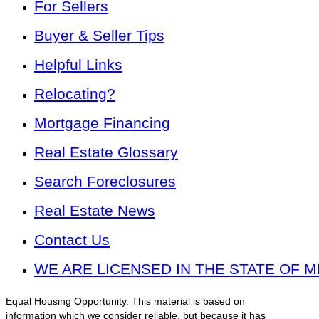
For Sellers
Buyer & Seller Tips
Helpful Links
Relocating?
Mortgage Financing
Real Estate Glossary
Search Foreclosures
Real Estate News
Contact Us
WE ARE LICENSED IN THE STATE OF M
Equal Housing Opportunity. This material is based on
information which we consider reliable, but because it has