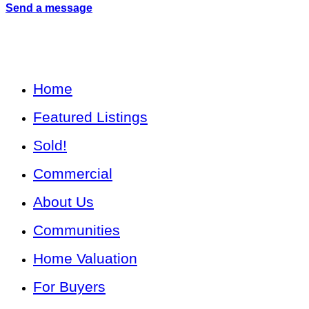
Send a message
Home
Featured Listings
Sold!
Commercial
About Us
Communities
Home Valuation
For Buyers