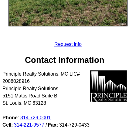
Request Info
Contact Information
Principle Realty Solutions, MO LIC#
2008028916
Principle Realty Solutions
5151 Mattis Road Suite B
St. Louis
,
MO
63128
Phone:
314-729-0001
Cell:
314-221-9577
/
Fax:
314-729-0433