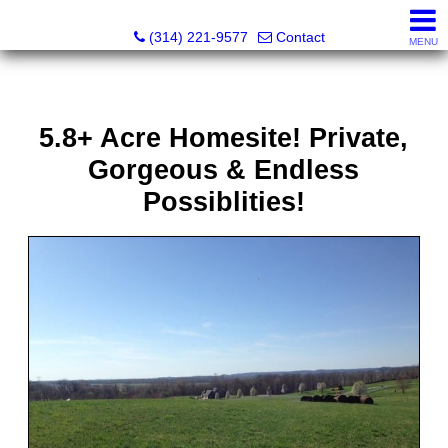
Principle Realty Solutions
(314) 221-9577
Contact
MENU
5.8+ Acre Homesite! Private,
Gorgeous & Endless
Possiblities!